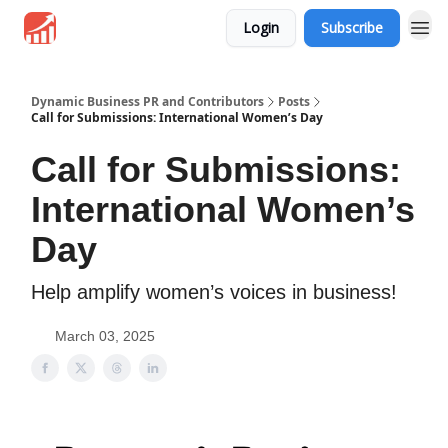
Login
Subscribe
Dynamic Business PR and Contributors
Posts
Call for Submissions: International Women’s Day
Call for Submissions:
International Women’s
Day
Help amplify women’s voices in business!
March 03, 2025