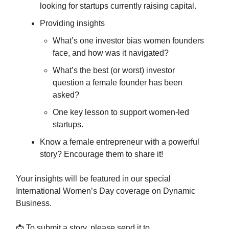
looking for startups currently raising capital.
Providing insights
What’s one investor bias women founders
face, and how was it navigated?
What’s the best (or worst) investor
question a female founder has been
asked?
One key lesson to support women-led
startups.
Know a female entrepreneur with a powerful
story? Encourage them to share it!
Your insights will be featured in our special
International Women’s Day coverage on Dynamic
Business.
📩 To submit a story, please send it to