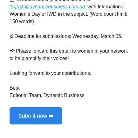
Yajush@dynamicbusiness.com.au
, with International
Women’s Day or IWD in the subject. (Word count limit:
150 words)
⏳ Deadline for submissions: Wednesday, March 05.
📢 Please forward this email to women in your network
to help amplify their voices!
Looking forward to your contributions.
Best,
Editorial Team, Dynamic Business
Submit now ➡️