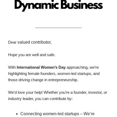
Dear
valued contributor,
Hope you are well and safe.
With
International Women’s Day
approaching, we’re
highlighting female founders, women-led startups, and
those driving change in entrepreneurship.
We’d love your help! Whether you’re a founder, investor, or
industry leader, you can contribute by:
Connecting women-led startups – We’re