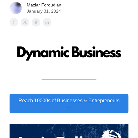
Maziar Foroudian
January 31, 2024
Reach 10000s of Businesses & Entrepreneurs
→