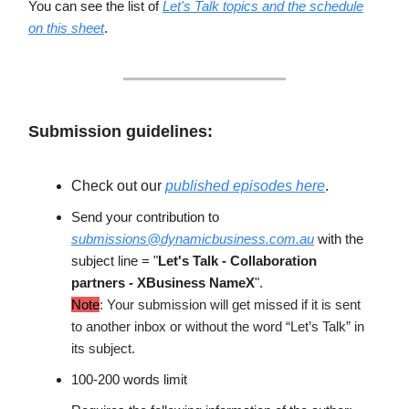
You can see the list of
Let's Talk topics and the schedule
on this sheet
.
Submission guidelines:
Check out our
published episodes here
.
Send your contribution to
submissions@dynamicbusiness.com.au
with the
subject line = "
Let's Talk - Collaboration
partners - XBusiness NameX
".
Note
: Your submission will get missed if it is sent
to another inbox or without the word “Let’s Talk” in
its subject.
100-200 words limit