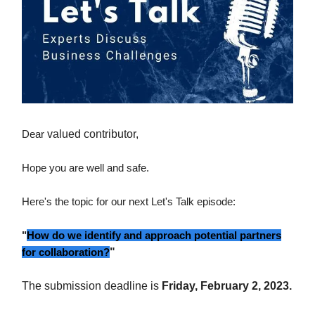
Dear
valued contributor,
Hope you are well and safe.
Here's the topic for our next Let's Talk episode:
"
How do we identify and approach potential partners
for collaboration?
"
The submission deadline is
Friday, February 2, 2023.