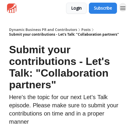
Login
Subscribe
Dynamic Business PR and Contributors
Posts
Submit your contributions - Let's Talk: "Collaboration partners"
Submit your
contributions - Let's
Talk: "Collaboration
partners"
Here's the topic for our next Let's Talk
episode. Please make sure to submit your
contributions on time and in a proper
manner