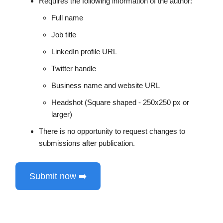
Requires the following information of the author:
Full name
Job title
LinkedIn profile URL
Twitter handle
Business name and website URL
Headshot (Square shaped - 250x250 px or
larger)
There is no opportunity to request changes to
submissions after publication.
Submit now ➡️