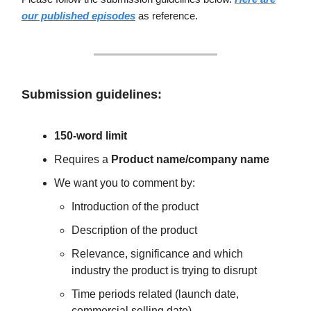
our published episodes
as reference.
Submission guidelines:
150-word limit
Requires a
Product name/company name
We want you to comment by:
Introduction of the product
Description of the product
Relevance, significance and which
industry the product is trying to disrupt
Time periods related (launch date,
commercial selling date)