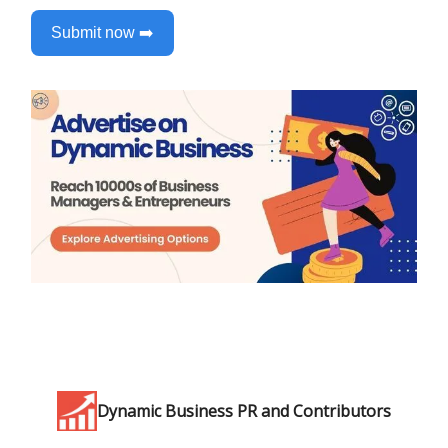
Submit now ➡️
Dynamic Business PR and Contributors