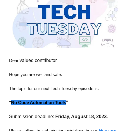
Dear
valued contributor,
Hope you are well and safe.
The topic for our next Tech Tuesday episode is:
"
No Code Automation Tools
"
Submission deadline:
Friday, August 18, 2023.
Please follow the submission guidelines below.
Here are