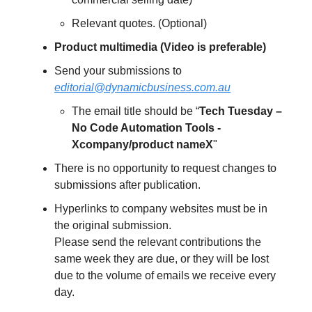
Relevant quotes. (Optional)
Product multimedia (Video is preferable)
Send your submissions to
editorial@dynamicbusiness.com.au
The email title should be “
Tech Tuesday –
No Code Automation Tools -
Xcompany/product nameX
"
There is no opportunity to request changes to
submissions after publication.
Hyperlinks to company websites must be in
the original submission.
Please send the relevant contributions the
same week they are due, or they will be lost
due to the volume of emails we receive every
day.