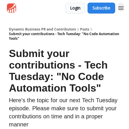
Login
Subscribe
Dynamic Business PR and Contributors
Posts
Submit your contributions - Tech Tuesday: "No Code Automation
Tools"
Submit your
contributions - Tech
Tuesday: "No Code
Automation Tools"
Here's the topic for our next Tech Tuesday
episode. Please make sure to submit your
contributions on time and in a proper
manner