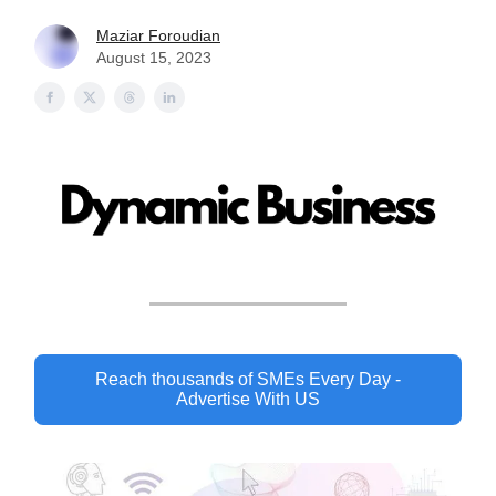
Maziar Foroudian
August 15, 2023
Reach thousands of SMEs Every Day -
Advertise With US