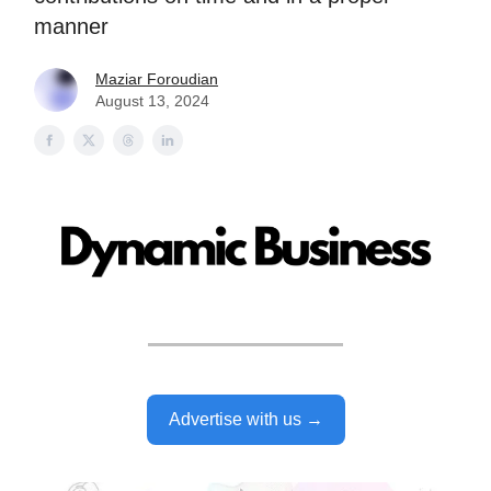
manner
Maziar Foroudian
August 13, 2024
Advertise with us →