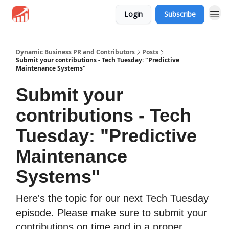
Login
Subscribe
Dynamic Business PR and Contributors
Posts
Submit your contributions - Tech Tuesday: "Predictive
Maintenance Systems"
Submit your
contributions - Tech
Tuesday: "Predictive
Maintenance
Systems"
Here's the topic for our next Tech Tuesday
episode. Please make sure to submit your
contributions on time and in a proper