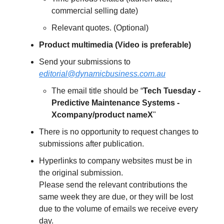
commercial selling date)
Relevant quotes. (Optional)
Product multimedia (Video is preferable)
Send your submissions to
editorial@dynamicbusiness.com.au
The email title should be “
Tech Tuesday -
Predictive Maintenance Systems -
Xcompany/product nameX
"
There is no opportunity to request changes to
submissions after publication.
Hyperlinks to company websites must be in
the original submission.
Please send the relevant contributions the
same week they are due, or they will be lost
due to the volume of emails we receive every
day.