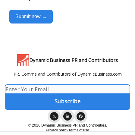
Submit now →
Dynamic Business PR and Contributors
PR, Comms and Contributors of DynamicBusiness.com
© 2026 Dynamic Business PR and Contributors.
Privacy policy
Terms of use