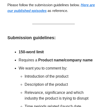
Please follow the submission guidelines below.
Here are
our published episodes
as reference.
Submission guidelines:
150-word limit
Requires a
Product name/company name
We want you to comment by:
Introduction of the product
Description of the product
Relevance, significance and which
industry the product is trying to disrupt
Time periods related (launch date,