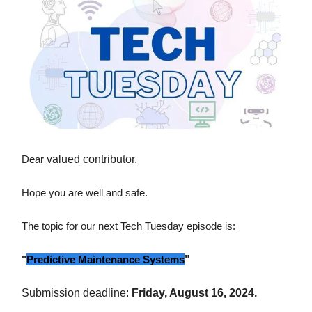
Dear
valued contributor,
Hope you are well and safe.
The topic for our next Tech Tuesday episode is:
"
Predictive Maintenance Systems
"
Submission deadline:
Friday, August 16, 2024.