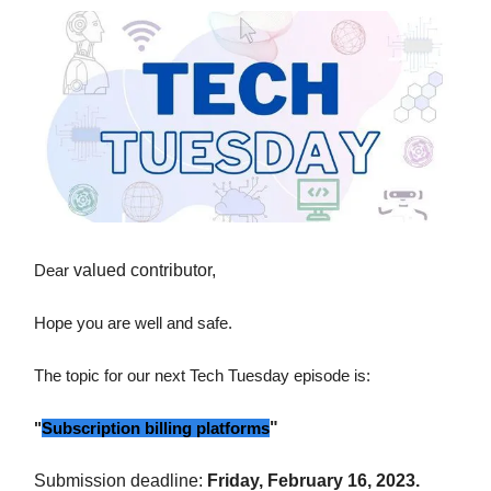
Dear
valued contributor,
Hope you are well and safe.
The topic for our next Tech Tuesday episode is:
"
Subscription billing platforms
"
Submission deadline:
Friday, February 16, 2023.