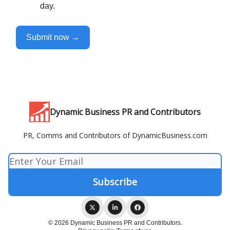
day.
Submit now →
Dynamic Business PR and Contributors
PR, Comms and Contributors of DynamicBusiness.com
© 2026 Dynamic Business PR and Contributors.