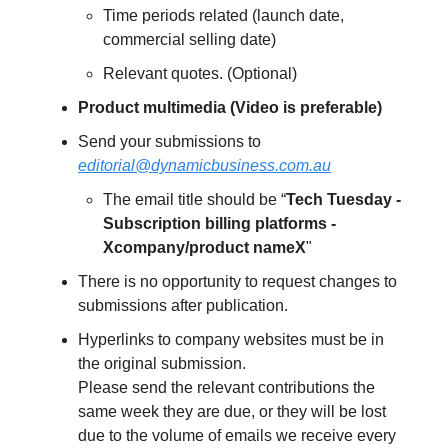
Time periods related (launch date,
commercial selling date)
Relevant quotes. (Optional)
Product multimedia (Video is preferable)
Send your submissions to
editorial@dynamicbusiness.com.au
The email title should be “
Tech Tuesday -
Subscription billing platforms -
Xcompany/product nameX
"
There is no opportunity to request changes to
submissions after publication.
Hyperlinks to company websites must be in
the original submission.
Please send the relevant contributions the
same week they are due, or they will be lost
due to the volume of emails we receive every