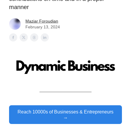
manner
Maziar Foroudian
February 13, 2024
Reach 10000s of Businesses & Entrepreneurs
→