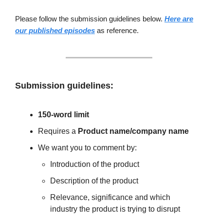
Please follow the submission guidelines below.
Here are
our published episodes
as reference.
Submission guidelines:
150-word limit
Requires a
Product name/company name
We want you to comment by:
Introduction of the product
Description of the product
Relevance, significance and which
industry the product is trying to disrupt