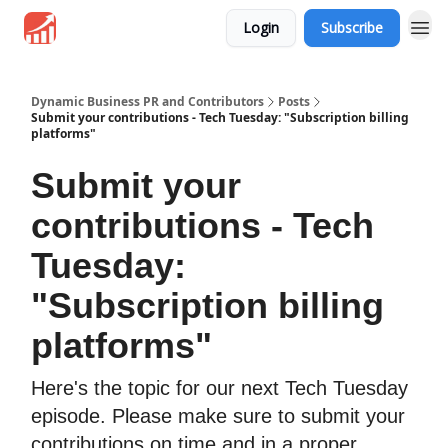
Login
Subscribe
Dynamic Business PR and Contributors
Posts
Submit your contributions - Tech Tuesday: "Subscription billing
platforms"
Submit your
contributions - Tech
Tuesday:
"Subscription billing
platforms"
Here's the topic for our next Tech Tuesday
episode. Please make sure to submit your
contributions on time and in a proper