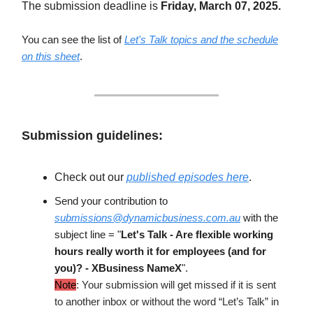
The submission deadline is
Friday, March 07, 2025.
You can see the list of
Let's Talk topics and the schedule
on this sheet
.
Submission guidelines:
Check out our
published episodes here
.
Send your contribution to
submissions@dynamicbusiness.com.au
with the
subject line = "
Let's Talk - Are flexible working
hours really worth it for employees (and for
you)? - XBusiness NameX
".
Note
: Your submission will get missed if it is sent
to another inbox or without the word “Let’s Talk” in