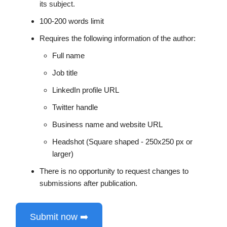
its subject.
100-200 words limit
Requires the following information of the author:
Full name
Job title
LinkedIn profile URL
Twitter handle
Business name and website URL
Headshot (Square shaped - 250x250 px or
larger)
There is no opportunity to request changes to
submissions after publication.
Submit now ➡️