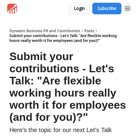
Login
Subscribe
Dynamic Business PR and Contributors
Posts
Submit your contributions - Let's Talk: "Are flexible working
hours really worth it for employees (and for you)?"
Submit your
contributions - Let's
Talk: "Are flexible
working hours really
worth it for employees
(and for you)?"
Here's the topic for our next Let's Talk