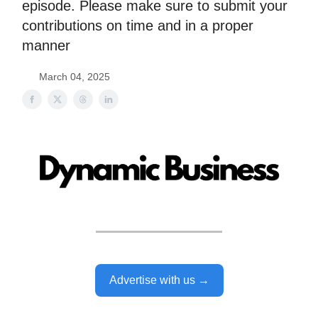
episode. Please make sure to submit your
contributions on time and in a proper
manner
March 04, 2025
Advertise with us →