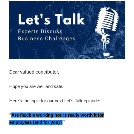
Dear
valued contributor,
Hope you are well and safe.
Here's the topic for our next Let's Talk episode:
"
Are flexible working hours really worth it for
employees (and for you)?
"