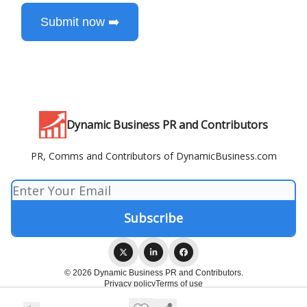
Submit now ➡️
Dynamic Business PR and Contributors
PR, Comms and Contributors of DynamicBusiness.com
© 2026 Dynamic Business PR and Contributors.
Privacy policy
Terms of use
Powered by beehiiv