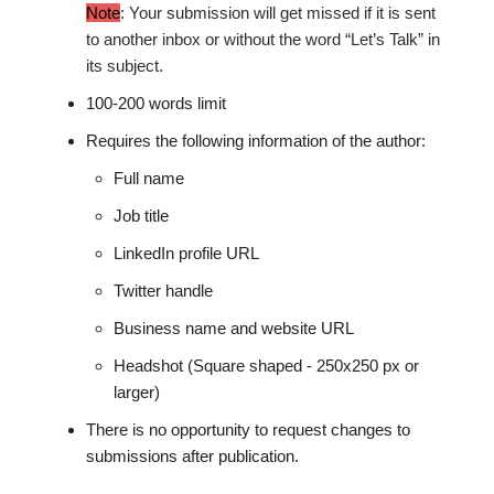
Note
: Your submission will get missed if it is sent
to another inbox or without the word “Let’s Talk” in
its subject.
100-200 words limit
Requires the following information of the author:
Full name
Job title
LinkedIn profile URL
Twitter handle
Business name and website URL
Headshot (Square shaped - 250x250 px or
larger)
There is no opportunity to request changes to
submissions after publication.