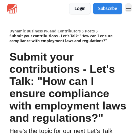
Login
Subscribe
Dynamic Business PR and Contributors
Posts
Submit your contributions - Let's Talk: "How can I ensure
compliance with employment laws and regulations?"
Submit your
contributions - Let's
Talk: "How can I
ensure compliance
with employment laws
and regulations?"
Here's the topic for our next Let's Talk