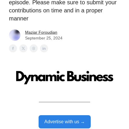
episode. Please make sure to submit your
contributions on time and in a proper
manner
Maziar Foroudian
September 25, 2024
Advertise with us →