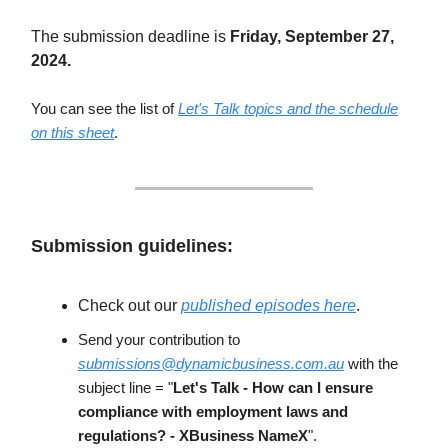
The submission deadline is
Friday, September 27,
2024.
You can see the list of
Let's Talk topics and the schedule
on this sheet
.
Submission guidelines:
Check out our
published episodes here
.
Send your contribution to
submissions@dynamicbusiness.com.au
with the
subject line = "
Let's Talk - How can I ensure
compliance with employment laws and
regulations? - XBusiness NameX
".