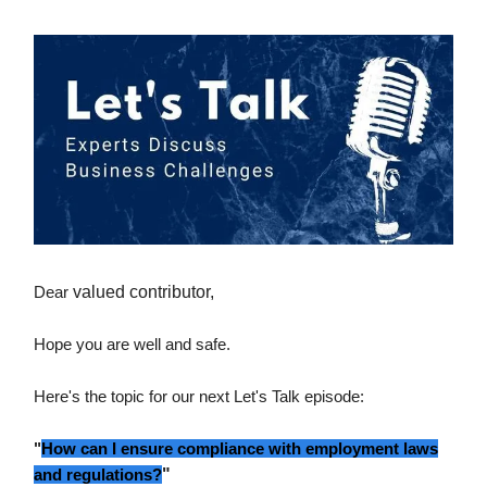
Dear
valued contributor,
Hope you are well and safe.
Here's the topic for our next Let's Talk episode:
"
How can I ensure compliance with employment laws
and regulations?
"