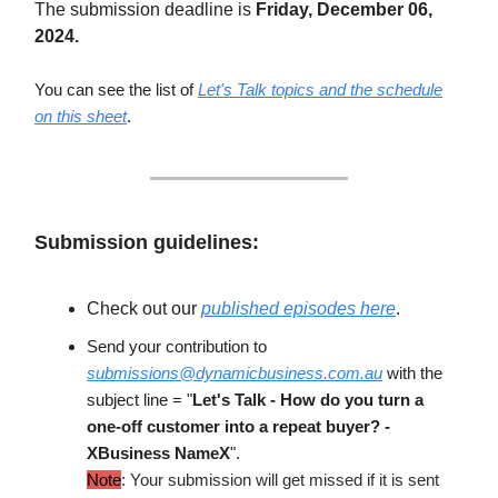
The submission deadline is
Friday, December 06,
2024.
You can see the list of
Let's Talk topics and the schedule
on this sheet
.
Submission guidelines:
Check out our
published episodes here
.
Send your contribution to
submissions@dynamicbusiness.com.au
with the
subject line = "
Let's Talk - How do you turn a
one-off customer into a repeat buyer? -
XBusiness NameX
".
Note
: Your submission will get missed if it is sent