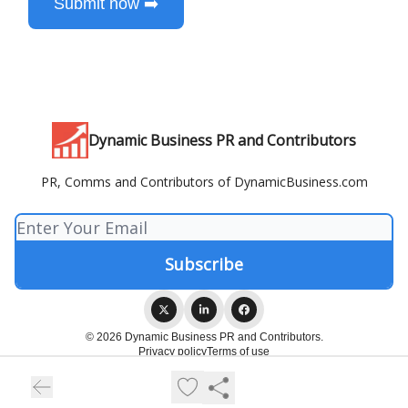
Submit now ➡️
Dynamic Business PR and Contributors
PR, Comms and Contributors of DynamicBusiness.com
© 2026 Dynamic Business PR and Contributors.
Privacy policy
Terms of use
Powered by beehiiv