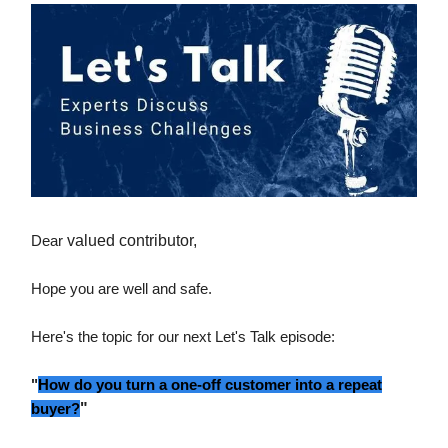
Dear
valued contributor,
Hope you are well and safe.
Here's the topic for our next Let's Talk episode:
"
How do you turn a one-off customer into a repeat
buyer?
"