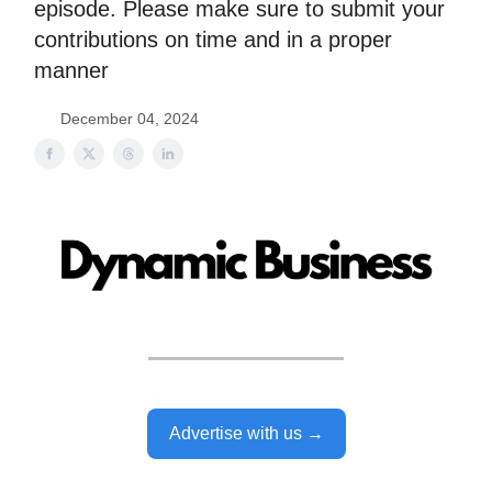
episode. Please make sure to submit your
contributions on time and in a proper
manner
December 04, 2024
Advertise with us →