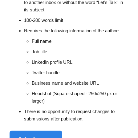
to another inbox or without the word “Let’s Talk” in
its subject.
100-200 words limit
Requires the following information of the author:
Full name
Job title
LinkedIn profile URL
Twitter handle
Business name and website URL
Headshot (Square shaped - 250x250 px or
larger)
There is no opportunity to request changes to
submissions after publication.