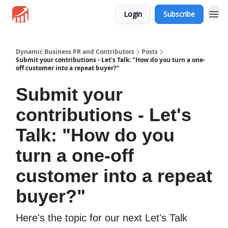
Login
Subscribe
Dynamic Business PR and Contributors
Posts
Submit your contributions - Let's Talk: "How do you turn a one-
off customer into a repeat buyer?"
Submit your
contributions - Let's
Talk: "How do you
turn a one-off
customer into a repeat
buyer?"
Here's the topic for our next Let's Talk