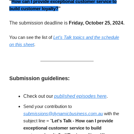
"
How can I provide exceptional customer service to
build customer loyalty?
"
The submission deadline is
Friday, October 25, 2024.
You can see the list of
Let's Talk topics and the schedule
on this sheet
.
Submission guidelines:
Check out our
published episodes here
.
Send your contribution to
submissions@dynamicbusiness.com.au
with the
subject line = "
Let's Talk - How can I provide
exceptional customer service to build