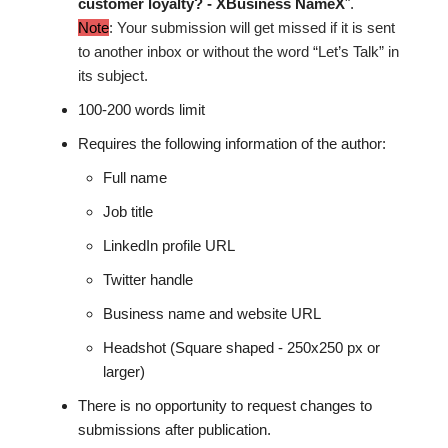
customer loyalty? - XBusiness NameX
".
Note
: Your submission will get missed if it is sent
to another inbox or without the word “Let’s Talk” in
its subject.
100-200 words limit
Requires the following information of the author:
Full name
Job title
LinkedIn profile URL
Twitter handle
Business name and website URL
Headshot (Square shaped - 250x250 px or
larger)
There is no opportunity to request changes to
submissions after publication.