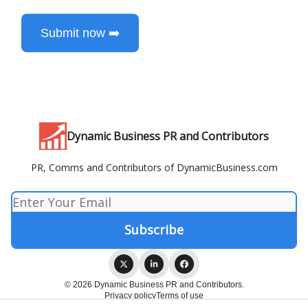
Submit now ➡️
Dynamic Business PR and Contributors
PR, Comms and Contributors of DynamicBusiness.com
© 2026 Dynamic Business PR and Contributors.
Privacy policy
Terms of use