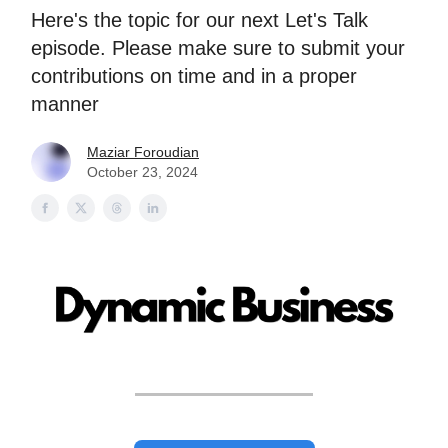
Here's the topic for our next Let's Talk
episode. Please make sure to submit your
contributions on time and in a proper
manner
Maziar Foroudian
October 23, 2024