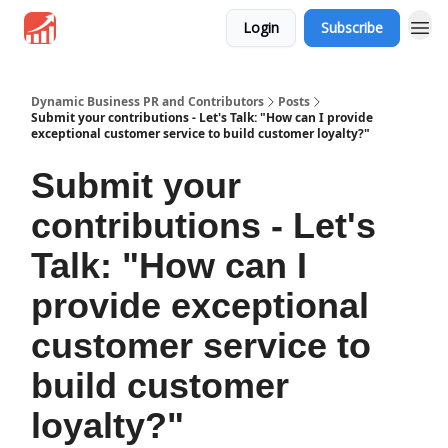
Login
Subscribe
Dynamic Business PR and Contributors
Posts
Submit your contributions - Let's Talk: "How can I provide
exceptional customer service to build customer loyalty?"
Submit your
contributions - Let's
Talk: "How can I
provide exceptional
customer service to
build customer
loyalty?"