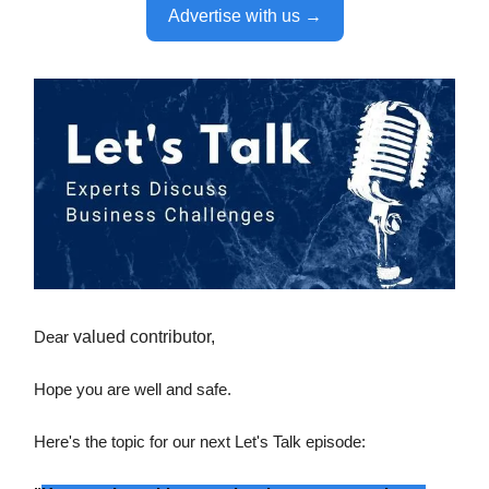
Advertise with us →
Dear
valued contributor,
Hope you are well and safe.
Here's the topic for our next Let's Talk episode: