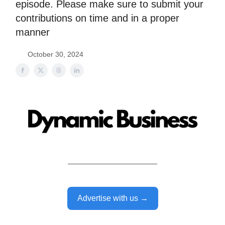
episode. Please make sure to submit your
contributions on time and in a proper
manner
October 30, 2024
Advertise with us →