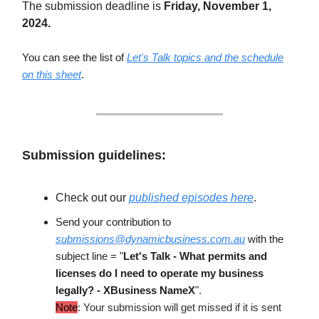
The submission deadline is
Friday, November 1,
2024.
You can see the list of
Let's Talk topics and the schedule
on this sheet
.
Submission guidelines:
Check out our
published episodes here
.
Send your contribution to
submissions@dynamicbusiness.com.au
with the
subject line = "
Let's Talk - What permits and
licenses do I need to operate my business
legally? - XBusiness NameX
".
Note
: Your submission will get missed if it is sent