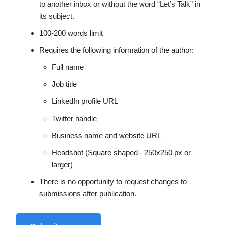
to another inbox or without the word “Let’s Talk” in
its subject.
100-200 words limit
Requires the following information of the author:
Full name
Job title
LinkedIn profile URL
Twitter handle
Business name and website URL
Headshot (Square shaped - 250x250 px or
larger)
There is no opportunity to request changes to
submissions after publication.