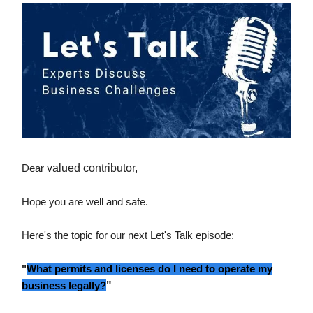
Dear
valued contributor,
Hope you are well and safe.
Here's the topic for our next Let's Talk episode:
"
What permits and licenses do I need to operate my
business legally?
"