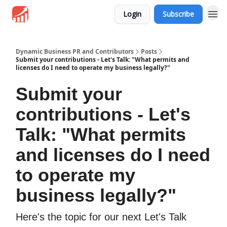
Login
Subscribe
Dynamic Business PR and Contributors
Posts
Submit your contributions - Let's Talk: "What permits and
licenses do I need to operate my business legally?"
Submit your
contributions - Let's
Talk: "What permits
and licenses do I need
to operate my
business legally?"
Here's the topic for our next Let's Talk