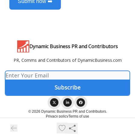
Submit now ➡️
Dynamic Business PR and Contributors
PR, Comms and Contributors of DynamicBusiness.com
© 2026 Dynamic Business PR and Contributors.
Privacy policy
Terms of use
Powered by beehiiv