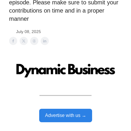
episode. Please make sure to submit your
contributions on time and in a proper
manner
July 08, 2025
Advertise with us →