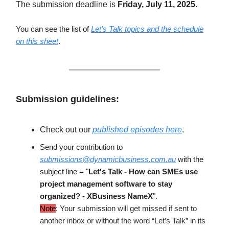
The submission deadline is
Friday, July 11, 2025.
You can see the list of
Let's Talk topics and the schedule
on this sheet
.
Submission guidelines:
Check out our
published episodes here
.
Send your contribution to
submissions@dynamicbusiness.com.au
with the
subject line = "
Let's Talk -
How can SMEs use
project management software to stay
organized?
- XBusiness NameX
".
Note
: Your submission will get missed if sent to
another inbox or without the word “Let’s Talk” in its