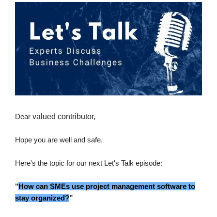
Dear
valued contributor,
Hope you are well and safe.
Here's the topic for our next Let's Talk episode:
"
How can SMEs use project management software to
stay organized?
"