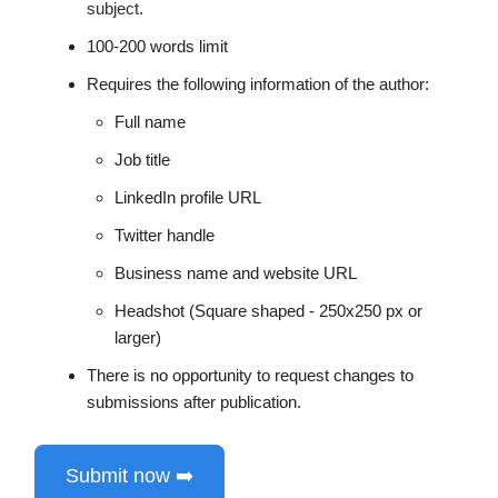
subject.
100-200 words limit
Requires the following information of the author:
Full name
Job title
LinkedIn profile URL
Twitter handle
Business name and website URL
Headshot (Square shaped - 250x250 px or
larger)
There is no opportunity to request changes to
submissions after publication.
Submit now ➡️