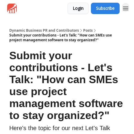
Login
Subscribe
Dynamic Business PR and Contributors
Posts
Submit your contributions - Let's Talk: "How can SMEs use
project management software to stay organized?"
Submit your
contributions - Let's
Talk: "How can SMEs
use project
management software
to stay organized?"
Here's the topic for our next Let's Talk