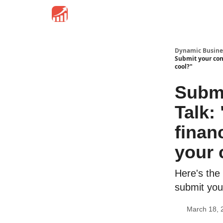
Dynamic Busine
Submit your cont
cool?"
Submi
Talk:
finan
your 
Here's the 
submit you
March 18, 