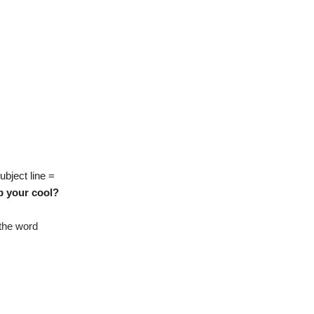
ubject line =
p your cool?
 the word