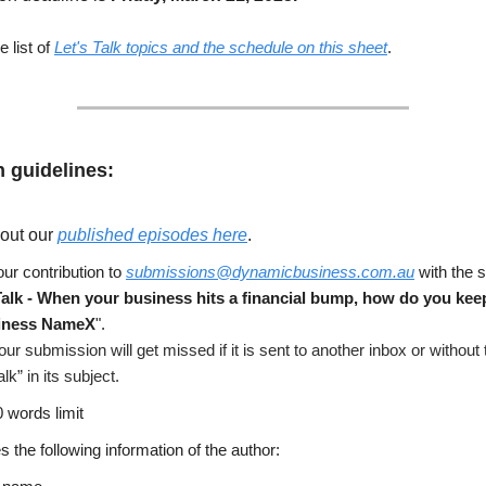
 list of
Let's Talk topics and the schedule on this sheet
.
 guidelines:
out our
published episodes here
.
ur contribution to
submissions@dynamicbusiness.com.au
with the s
Talk -
When your business hits a financial bump, how do you kee
iness NameX
".
our submission will get missed if it is sent to another inbox or without
alk” in its subject.
 words limit
s the following information of the author: