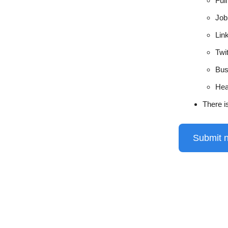
Ful
Job 
Lin
Twi
Bus
Hea
There i
Submit 