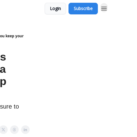
Login
Subscribe
you keep your
's
 a
ep
 sure to