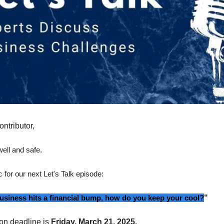
ontributor,
ell and safe.
c for our next Let's Talk episode:
siness hits a financial bump, how do you keep your cool?
"
on deadline is
Friday, March 21, 2025.