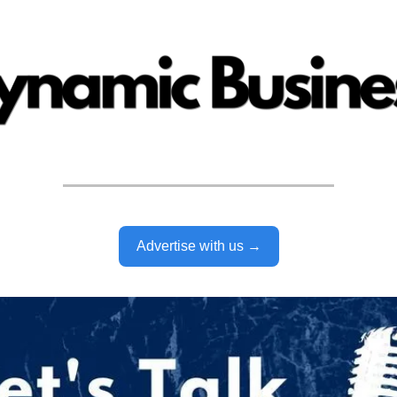
Advertise with us →