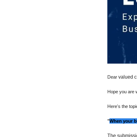
Dear
valued c
Hope you are w
Here's the topi
"
When your bu
The submissi