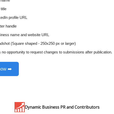
l name
title
kedIn profile URL
tter handle
iness name and website URL
dshot (Square shaped - 250x250 px or larger)
s no opportunity to request changes to submissions after publication.
now ➡️
Dynamic Business PR and Contributors