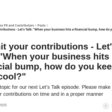
ss PR and Contributors
Posts
ributions - Let's Talk: "When your business hits a financial bump, how do 
t your contributions - Let
 "When your business hits
cial bump, how do you ke
cool?"
topic for our next Let's Talk episode. Please make
r contributions on time and in a proper manner
2025