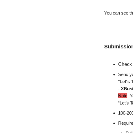
You can see the
Submission
Check 
Send yo
"
Let's 
- XBus
Note
: Y
“Let’s T
100-200
Require