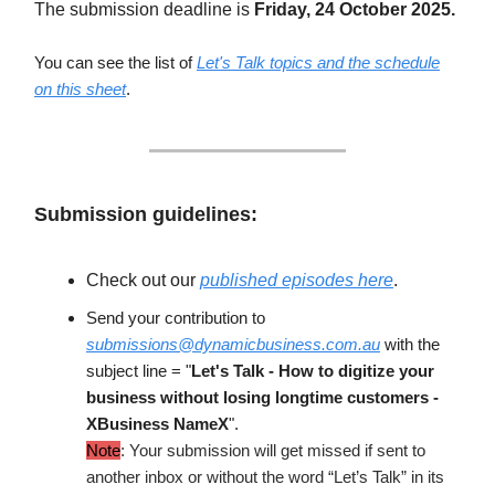
The submission deadline is
Friday, 24 October 2025.
You can see the list of
Let's Talk topics and the schedule
on this sheet
.
Submission guidelines:
Check out our
published episodes here
.
Send your contribution to
submissions@dynamicbusiness.com.au
with the
subject line = "
Let's Talk -
How to digitize your
business without losing longtime customers
-
XBusiness NameX
".
Note
: Your submission will get missed if sent to
another inbox or without the word “Let’s Talk” in its