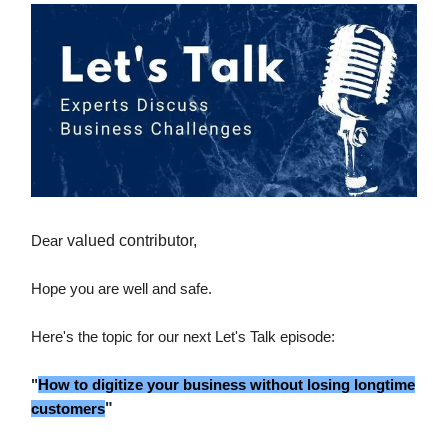
Dear
valued contributor,
Hope you are well and safe.
Here's the topic for our next Let's Talk episode:
"
How to digitize your business without losing longtime
customers
"