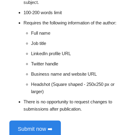
subject.
100-200 words limit
Requires the following information of the author:
Full name
Job title
LinkedIn profile URL
Twitter handle
Business name and website URL
Headshot (Square shaped - 250x250 px or
larger)
There is no opportunity to request changes to
submissions after publication.
Submit now ➡️