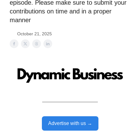
episode. Please make sure to submit your
contributions on time and in a proper
manner
October 21, 2025
Advertise with us →