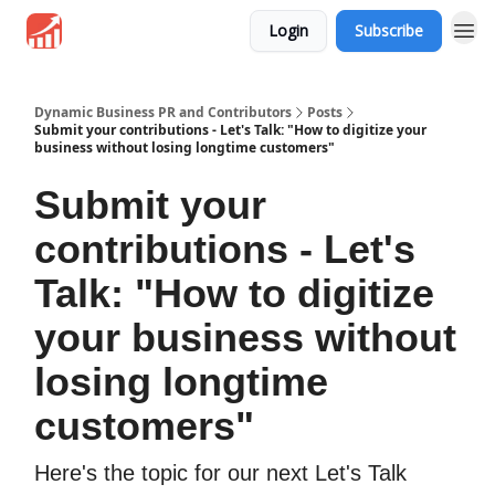
Login
Subscribe
Dynamic Business PR and Contributors
Posts
Submit your contributions - Let's Talk: "How to digitize your
business without losing longtime customers"
Submit your
contributions - Let's
Talk: "How to digitize
your business without
losing longtime
customers"
Here's the topic for our next Let's Talk