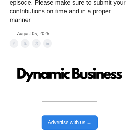
episode. Please make sure to submit your
contributions on time and in a proper
manner
August 05, 2025
Advertise with us →