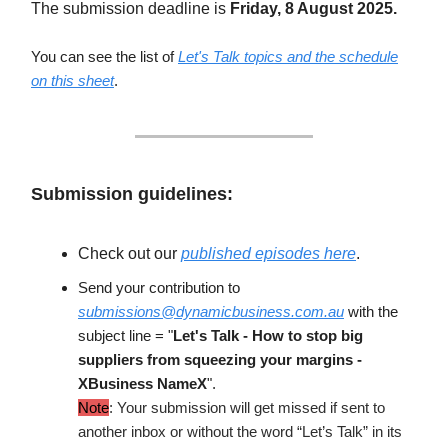
The submission deadline is
Friday, 8 August 2025.
You can see the list of
Let's Talk topics and the schedule
on this sheet
.
Submission guidelines:
Check out our
published episodes here
.
Send your contribution to
submissions@dynamicbusiness.com.au
with the
subject line = "
Let's Talk -
How to stop big
suppliers from squeezing your margins
-
XBusiness NameX
".
Note
: Your submission will get missed if sent to
another inbox or without the word “Let’s Talk” in its