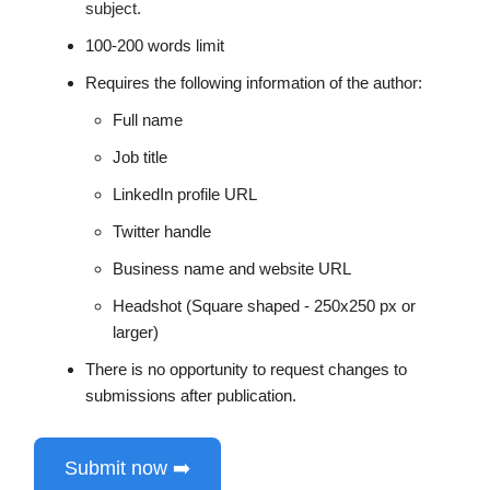
subject.
100-200 words limit
Requires the following information of the author:
Full name
Job title
LinkedIn profile URL
Twitter handle
Business name and website URL
Headshot (Square shaped - 250x250 px or
larger)
There is no opportunity to request changes to
submissions after publication.
Submit now ➡️