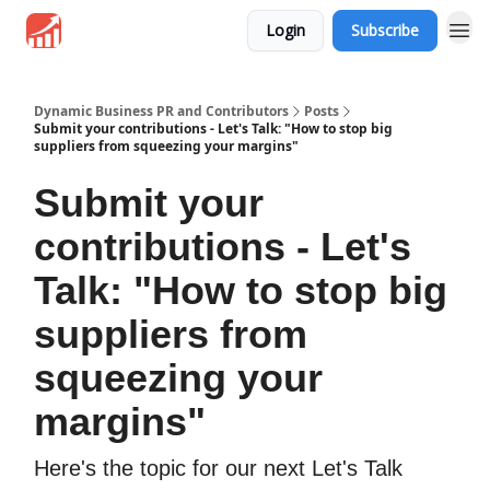
Login
Subscribe
Dynamic Business PR and Contributors
Posts
Submit your contributions - Let's Talk: "How to stop big
suppliers from squeezing your margins"
Submit your
contributions - Let's
Talk: "How to stop big
suppliers from
squeezing your
margins"
Here's the topic for our next Let's Talk