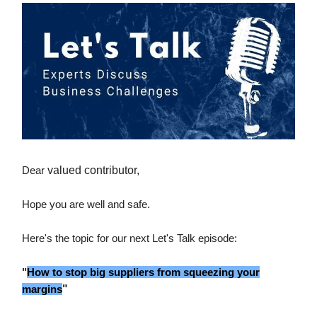
Dear
valued contributor,
Hope you are well and safe.
Here's the topic for our next Let's Talk episode:
"
How to stop big suppliers from squeezing your
margins
"