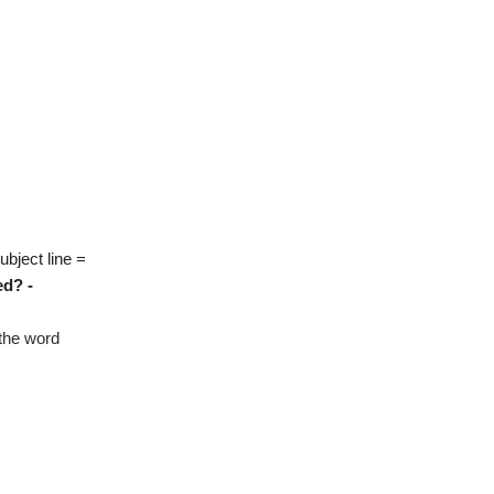
ubject line =
ed? -
 the word