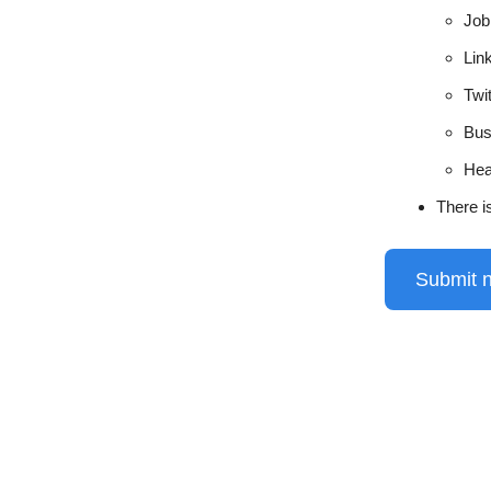
Job 
Lin
Twi
Bus
Hea
There i
Submit 