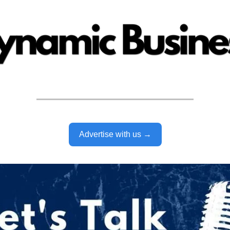
Advertise with us →