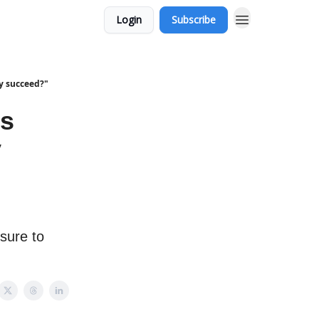
Login
Subscribe
ly succeed?"
's
y
 sure to