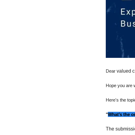
Dear
valued c
Hope you are w
Here's the topi
"
What’s the o
The submissi