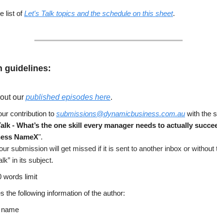
 list of
Let's Talk topics and the schedule on this sheet
.
 guidelines:
out our
published episodes here
.
ur contribution to
submissions@dynamicbusiness.com.au
with the s
Talk - What’s the one skill every manager needs to actually succe
ness NameX
".
our submission will get missed if it is sent to another inbox or without
alk” in its subject.
 words limit
s the following information of the author:
l name