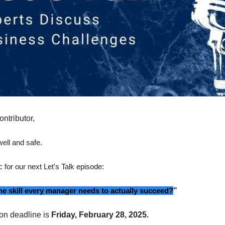
ontributor,
ell and safe.
c for our next Let's Talk episode:
ne skill every manager needs to actually succeed?
"
on deadline is
Friday, February 28, 2025.