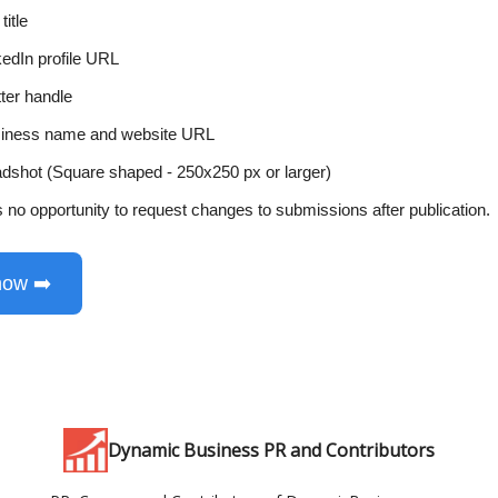
title
kedIn profile URL
tter handle
iness name and website URL
dshot (Square shaped - 250x250 px or larger)
s no opportunity to request changes to submissions after publication.
now ➡️
Dynamic Business PR and Contributors