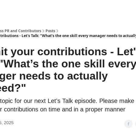
ss PR and Contributors
Posts
ributions - Let's Talk: "What’s the one skill every manager needs to actual
t your contributions - Let
 "What’s the one skill ever
er needs to actually
eed?"
topic for our next Let's Talk episode. Please make
r contributions on time and in a proper manner
5, 2025