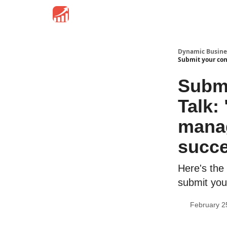
Dynamic Busine
Submit your cont
Submi
Talk:
manag
succ
Here's the 
submit you
February 2