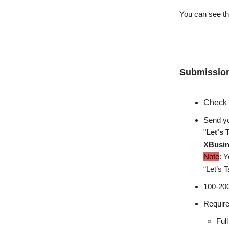
You can see the
Submission
Check 
Send yo
"
Let's 
XBusi
Note
: Y
“Let’s T
100-200
Require
Ful