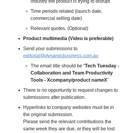
industry the product is trying to disrupt
Time periods related (launch date,
commercial selling date)
Relevant quotes. (Optional)
Product multimedia (Video is preferable)
Send your submissions to
editorial@dynamicbusiness.com.au
The email title should be “
Tech Tuesday -
Collaboration and Team Productivity
Tools - Xcompany/product nameX
"
There is no opportunity to request changes to
submissions after publication.
Hyperlinks to company websites must be in
the original submission.
Please send the relevant contributions the
same week they are due, or they will be lost