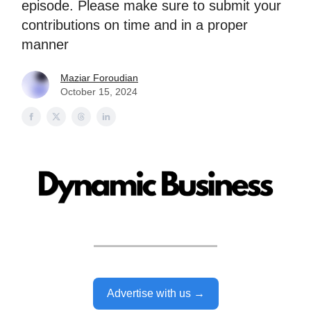
episode. Please make sure to submit your
contributions on time and in a proper
manner
Maziar Foroudian
October 15, 2024
Advertise with us →