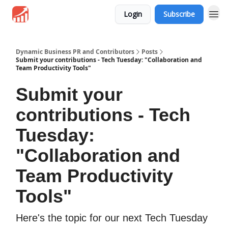
Login
Subscribe
Dynamic Business PR and Contributors
Posts
Submit your contributions - Tech Tuesday: "Collaboration and
Team Productivity Tools"
Submit your
contributions - Tech
Tuesday:
"Collaboration and
Team Productivity
Tools"
Here's the topic for our next Tech Tuesday