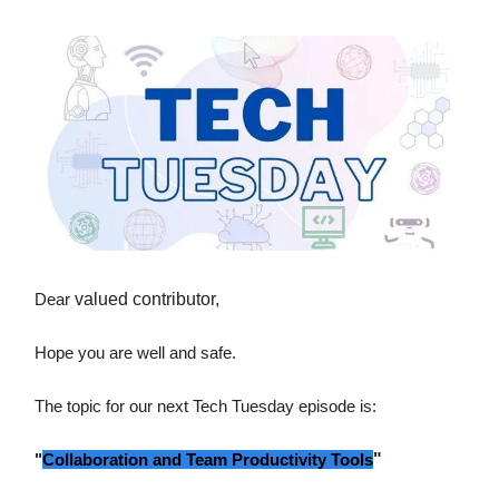
Dear
valued contributor,
Hope you are well and safe.
The topic for our next Tech Tuesday episode is:
"
Collaboration and Team Productivity Tools
"