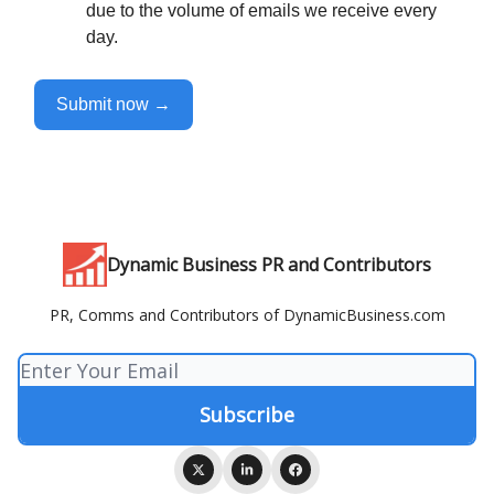
due to the volume of emails we receive every
day.
Submit now →
Dynamic Business PR and Contributors
PR, Comms and Contributors of DynamicBusiness.com