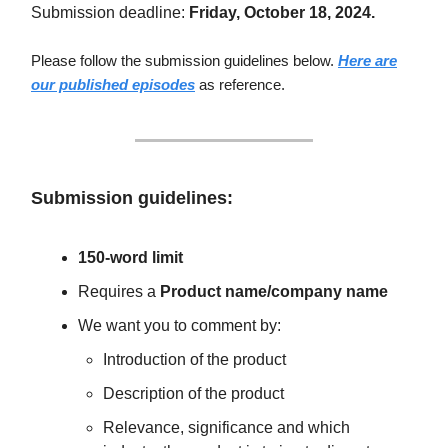
Submission deadline:
Friday, October 18, 2024.
Please follow the submission guidelines below.
Here are
our published episodes
as reference.
Submission guidelines:
150-word limit
Requires a
Product name/company name
We want you to comment by:
Introduction of the product
Description of the product
Relevance, significance and which