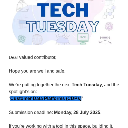
Dear
valued contributor,
Hope you are well and safe.
We’re putting together the
next
Tech Tuesday,
and the
spotlight’s on:
“
Customer Data Platforms (CDPs)
”
Submission deadline:
Monday, 28 July 2025
.
If you're working with a tool in this space
,
building it,