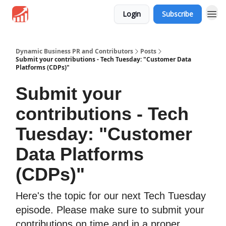
Login
Subscribe
Dynamic Business PR and Contributors
Posts
Submit your contributions - Tech Tuesday: "Customer Data
Platforms (CDPs)"
Submit your
contributions - Tech
Tuesday: "Customer
Data Platforms
(CDPs)"
Here's the topic for our next Tech Tuesday
episode. Please make sure to submit your
contributions on time and in a proper