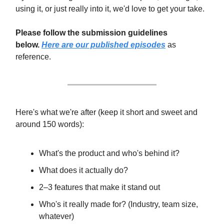
using it, or just really into it, we'd love to get your take.
Please follow the submission guidelines
below.
Here are our published episodes
as
reference.
Here's what we're after (keep it short and sweet and
around 150 words):
What's the product and who's behind it?
What does it actually do?
2–3 features that make it stand out
Who's it really made for? (Industry, team size,
whatever)