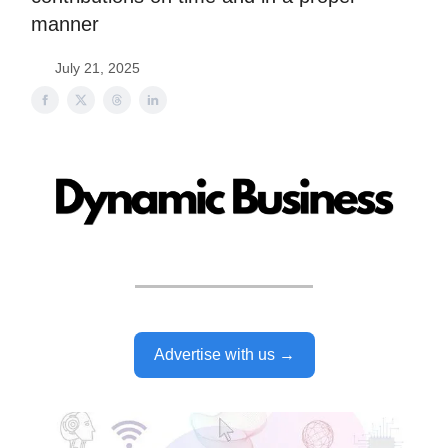
manner
July 21, 2025
Advertise with us →