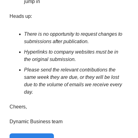
jump in
Heads up:
There is no opportunity to request changes to
submissions after publication.
Hyperlinks to company websites must be in
the original submission.
Please send the relevant contributions the
same week they are due, or they will be lost
due to the volume of emails we receive every
day.
Cheers,
Dynamic Business team