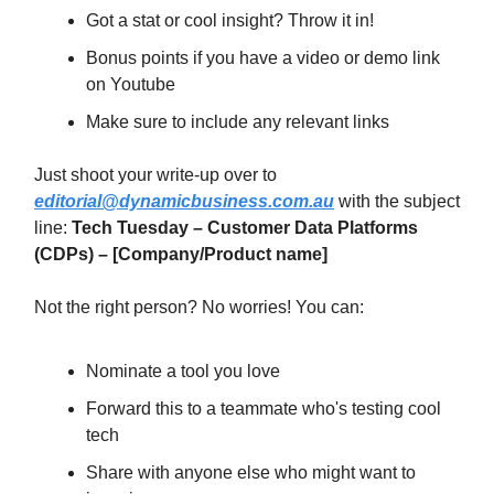
Got a stat or cool insight? Throw it in!
Bonus points if you have a video or demo link
on Youtube
Make sure to include any relevant links
Just shoot your write-up over to
editorial@dynamicbusiness.com.au
with the subject
line:
Tech Tuesday –
Customer Data Platforms
(CDPs)
– [Company/Product name]
Not the right person? No worries! You can:
Nominate a tool you love
Forward this to a teammate who's testing cool
tech
Share with anyone else who might want to