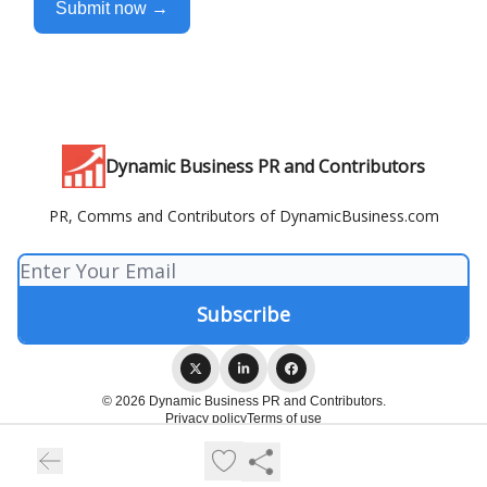
Submit now →
Dynamic Business PR and Contributors
PR, Comms and Contributors of DynamicBusiness.com
© 2026 Dynamic Business PR and Contributors.
Privacy policy
Terms of use
Powered by beehiiv