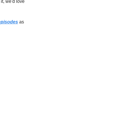
o it, we'd love
episodes
as