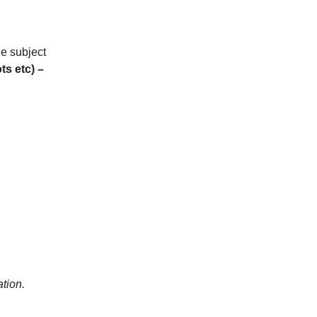
he subject
ts etc)
–
tion.