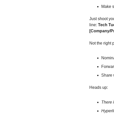
Make su
Just shoot yo
line:
Tech Tu
[Company/P
Not the right
Nomina
Forward
Share 
Heads up:
There i
Hyperl