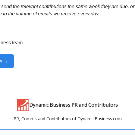
send the relevant contributions the same week they are due, or 
e to the volume of emails we receive every day.
iness team
ow →
Dynamic Business PR and Contributors
PR, Comms and Contributors of DynamicBusiness.com