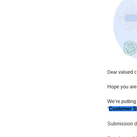
Dear
valued c
Hope you are 
We’re putting
“
Customer Sup
Submission d