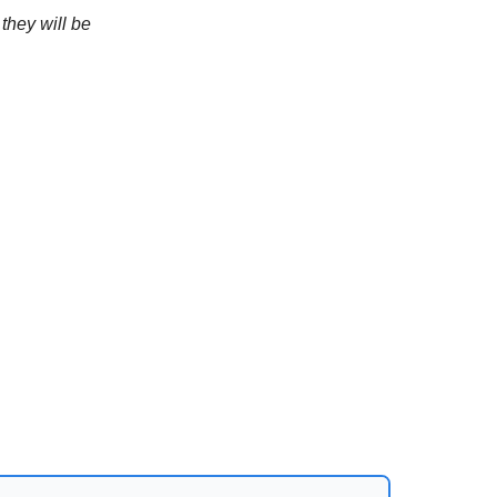
they will be