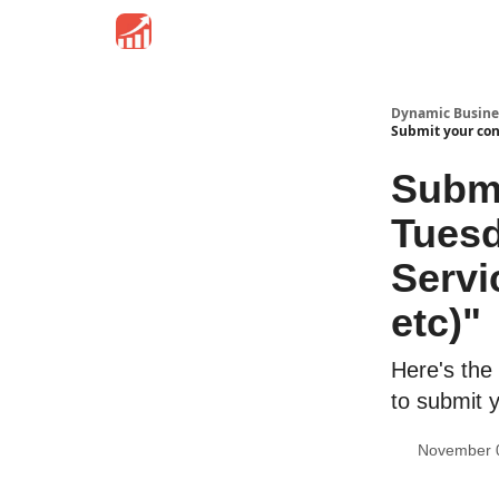
Dynamic Busine
Submit your cont
Submi
Tuesd
Servi
etc)"
Here's the
to submit 
November 