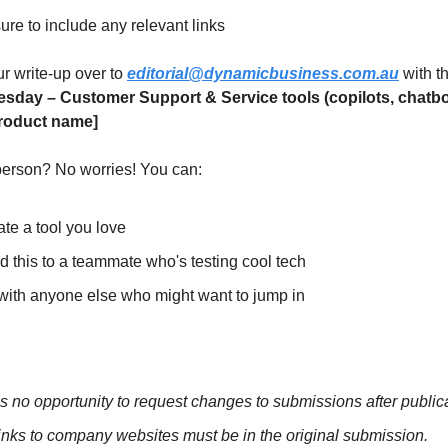
re to include any relevant links
ur write-up over to
editorial@dynamicbusiness.com.au
with t
esday –
Customer Support & Service tools (copilots, chatbo
roduct name]
 person? No worries! You can:
te a tool you love
 this to a teammate who's testing cool tech
with anyone else who might want to jump in
s no opportunity to request changes to submissions after publica
inks to company websites must be in the original submission.