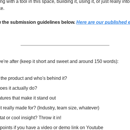
ing with a tool in this space
,
building it, using it, or just really int
ke.
w the submission guidelines below.
Here are our published 
e're after (keep it short and sweet and around 150 words):
 the product and who's behind it?
es it actually do?
tures that make it stand out
t really made for? (Industry, team size, whatever)
tat or cool insight? Throw it in!
points if you have a video or demo link on Youtube