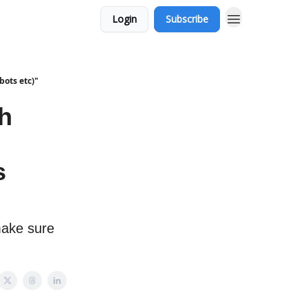
Login
Subscribe
bots etc)"
ch
s
make sure