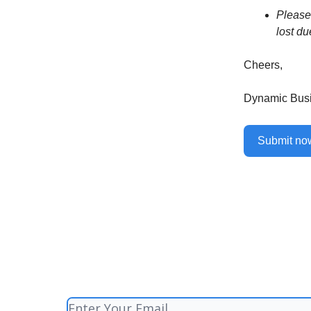
Please 
lost du
Cheers,
Dynamic Bus
Submit n