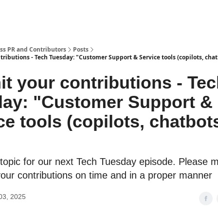
ss PR and Contributors
Posts
ributions - Tech Tuesday: "Customer Support & Service tools (copilots, chat
t your contributions - Te
ay: "Customer Support &
ce tools (copilots, chatbot
 topic for our next Tech Tuesday episode. Please 
your contributions on time and in a proper manner
03, 2025