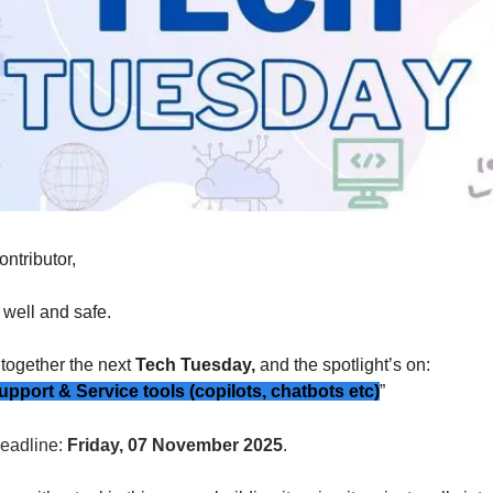
ontributor,
well and safe.
 together the
next
Tech Tuesday,
and the spotlight’s on:
port & Service tools (copilots, chatbots etc)
”
eadline:
Friday, 07 November 2025
.