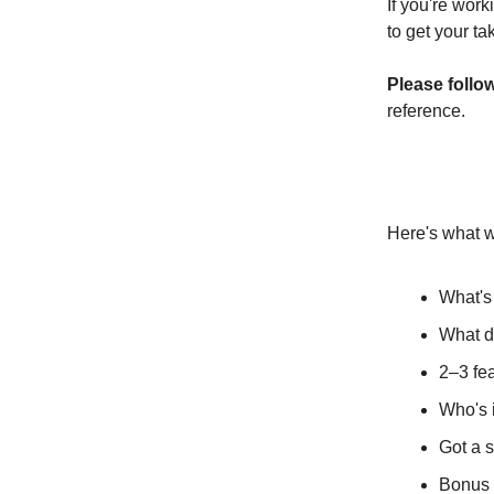
If you're work
to get your ta
Please follo
reference.
Here's what w
What's
What do
2–3 fea
Who's i
Got a s
Bonus 