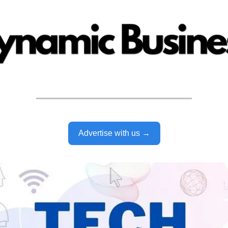
Advertise with us →