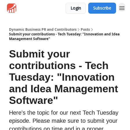
Login
Subscribe
Dynamic Business PR and Contributors
Posts
Submit your contributions - Tech Tuesday: "Innovation and Idea
Management Software"
Submit your
contributions - Tech
Tuesday: "Innovation
and Idea Management
Software"
Here's the topic for our next Tech Tuesday
episode. Please make sure to submit your
contributions on time and in a proper