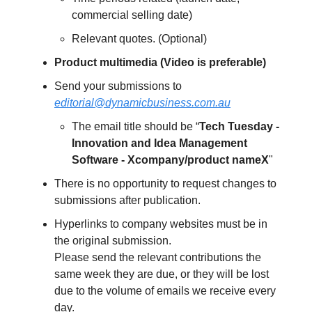
commercial selling date)
Relevant quotes. (Optional)
Product multimedia (Video is preferable)
Send your submissions to
editorial@dynamicbusiness.com.au
The email title should be “
Tech Tuesday -
Innovation and Idea Management
Software - Xcompany/product nameX
"
There is no opportunity to request changes to
submissions after publication.
Hyperlinks to company websites must be in
the original submission.
Please send the relevant contributions the
same week they are due, or they will be lost
due to the volume of emails we receive every
day.