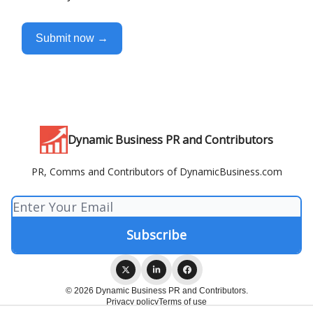
Submit now →
Dynamic Business PR and Contributors
PR, Comms and Contributors of DynamicBusiness.com
© 2026 Dynamic Business PR and Contributors.
Privacy policy
Terms of use