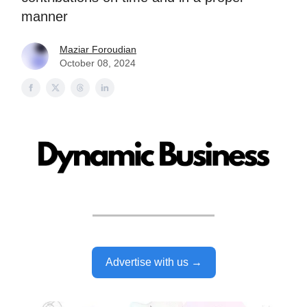
manner
Maziar Foroudian
October 08, 2024
Advertise with us →