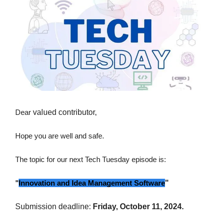
Dear
valued contributor,
Hope you are well and safe.
The topic for our next Tech Tuesday episode is:
"
Innovation and Idea Management Software
"
Submission deadline:
Friday, October 11, 2024.