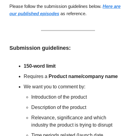
Please follow the submission guidelines below.
Here are
our published episodes
as reference.
Submission guidelines:
150-word limit
Requires a
Product name/company name
We want you to comment by:
Introduction of the product
Description of the product
Relevance, significance and which
industry the product is trying to disrupt
Time periods related (launch date,