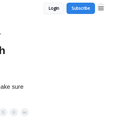
Login
Subscribe
"
ch
make sure