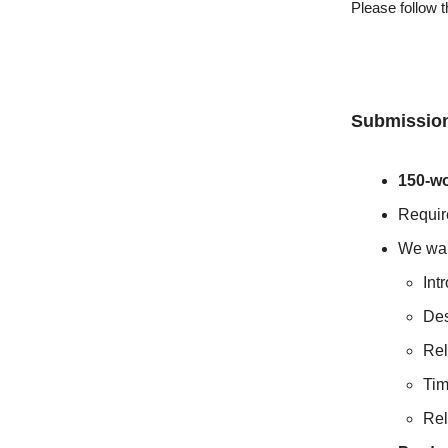
Please follow 
Submission
150-wo
Requir
We wan
Int
Des
Rel
Tim
Rel