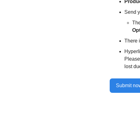
Produc
Send y
The
Opt
There i
Hyperl
Please 
lost du
Submit n