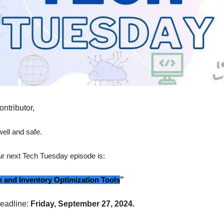
ontributor,
ell and safe.
our next Tech Tuesday episode is:
 and Inventory Optimization Tools
"
eadline:
Friday, September 27, 2024.