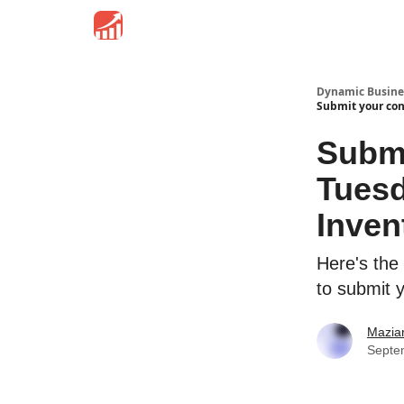
Dynamic Busine
Submit your con
Submi
Tuesd
Inven
Here's the
to submit 
Mazia
Septe