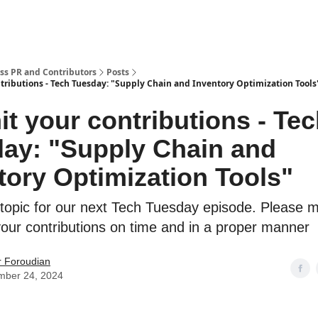
ss PR and Contributors
Posts
tributions - Tech Tuesday: "Supply Chain and Inventory Optimization Tools
t your contributions - Te
ay: "Supply Chain and
tory Optimization Tools"
 topic for our next Tech Tuesday episode. Please 
your contributions on time and in a proper manner
r Foroudian
mber 24, 2024