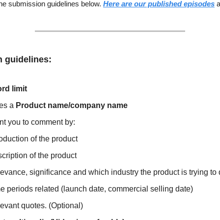
the submission guidelines below.
Here are our published episodes
a
 guidelines:
rd limit
es a
Product name/company name
t you to comment by:
roduction of the product
cription of the product
evance, significance and which industry the product is trying to 
e periods related (launch date, commercial selling date)
evant quotes. (Optional)