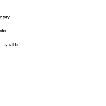
entory
tion.
they will be