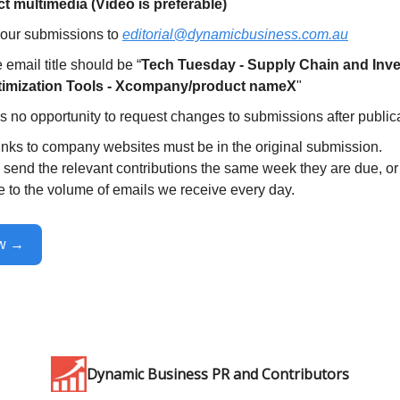
t multimedia (Video is preferable)
our submissions to
editorial@dynamicbusiness.com.au
 email title should be “
Tech Tuesday - Supply Chain and Inv
imization Tools - Xcompany/product nameX
"
s no opportunity to request changes to submissions after publica
inks to company websites must be in the original submission.
send the relevant contributions the same week they are due, or 
e to the volume of emails we receive every day.
ow →
Dynamic Business PR and Contributors