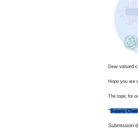
Dear
valued c
Hope you are w
The topic for 
"
Supply Chain
Submission d