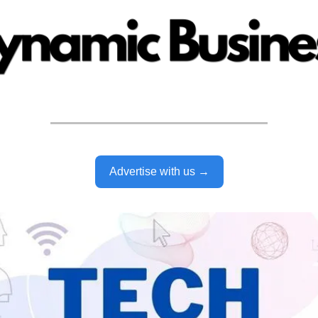
Advertise with us →