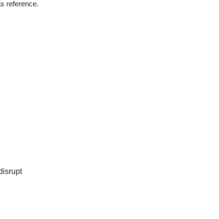
s reference.
disrupt