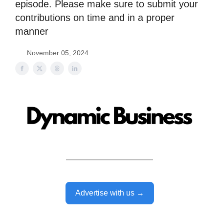
episode. Please make sure to submit your
contributions on time and in a proper
manner
November 05, 2024
Advertise with us →