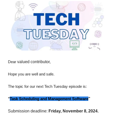
Dear
valued contributor,
Hope you are well and safe.
The topic for our next Tech Tuesday episode is:
"
Task Scheduling and Management Software
"
Submission deadline:
Friday, November 8, 2024.