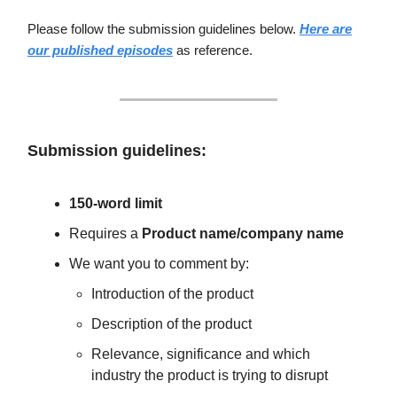
Please follow the submission guidelines below.
Here are
our published episodes
as reference.
Submission guidelines:
150-word limit
Requires a
Product name/company name
We want you to comment by:
Introduction of the product
Description of the product
Relevance, significance and which
industry the product is trying to disrupt