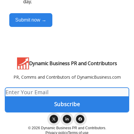
day.
Submit now →
Dynamic Business PR and Contributors
PR, Comms and Contributors of DynamicBusiness.com
© 2026 Dynamic Business PR and Contributors.
Privacy policy
Terms of use