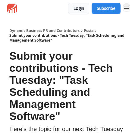
Login
Subscribe
Dynamic Business PR and Contributors
Posts
Submit your contributions - Tech Tuesday: "Task Scheduling and
Management Software"
Submit your
contributions - Tech
Tuesday: "Task
Scheduling and
Management
Software"
Here's the topic for our next Tech Tuesday