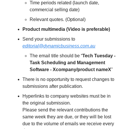
Time periods related (launch date,
commercial selling date)
Relevant quotes. (Optional)
Product multimedia (Video is preferable)
Send your submissions to
editorial@dynamicbusiness.com.au
The email title should be “
Tech Tuesday -
Task Scheduling and Management
Software - Xcompany/product nameX
"
There is no opportunity to request changes to
submissions after publication.
Hyperlinks to company websites must be in
the original submission.
Please send the relevant contributions the
same week they are due, or they will be lost
due to the volume of emails we receive every