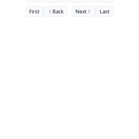
First
Back
Next
Last