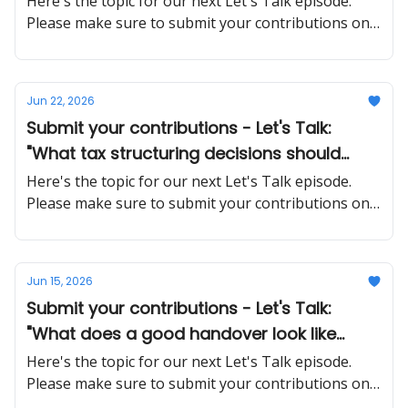
Here's the topic for our next Let's Talk episode.
Please make sure to submit your contributions on
time and in a proper manner
Jun 22, 2026
Submit your contributions - Let's Talk:
"What tax structuring decisions should
SMEs make early that are much harder to
Here's the topic for our next Let's Talk episode.
fix later?"
Please make sure to submit your contributions on
time and in a proper manner
Jun 15, 2026
Submit your contributions - Let's Talk:
"What does a good handover look like
when a key employee quits unexpectedly?"
Here's the topic for our next Let's Talk episode.
Please make sure to submit your contributions on
time and in a proper manner