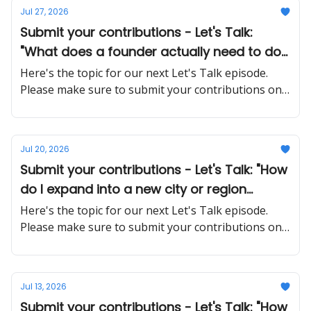
Jul 27, 2026
Submit your contributions - Let's Talk:
"What does a founder actually need to do
differently when stepping back from day-
Here's the topic for our next Let's Talk episode.
to-day operations?"
Please make sure to submit your contributions on
time and in a proper manner
Jul 20, 2026
Submit your contributions - Let's Talk: "How
do I expand into a new city or region
without overextending my resources?"
Here's the topic for our next Let's Talk episode.
Please make sure to submit your contributions on
time and in a proper manner
Jul 13, 2026
Submit your contributions - Let's Talk: "How