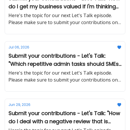
do I get my business valued if I'm thinking
about selling in the next few years?"
Here's the topic for our next Let's Talk episode.
Please make sure to submit your contributions on
time and in a proper manner
Jul 06, 2026
Submit your contributions - Let's Talk:
"Which repetitive admin tasks should SMEs
automate first, and what tools actually
Here's the topic for our next Let's Talk episode.
work without a big IT budget?"
Please make sure to submit your contributions on
time and in a proper manner
Jun 29, 2026
Submit your contributions - Let's Talk: "How
do I deal with a negative review that is
factually wrong or unfair?"