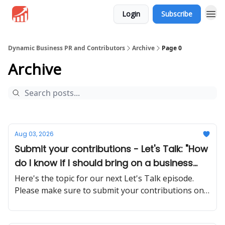
Login
Subscribe
Dynamic Business PR and Contributors
Archive
Page 0
Archive
Aug 03, 2026
Submit your contributions - Let's Talk: "How
do I know if I should bring on a business
partner or stay solo?"
Here's the topic for our next Let's Talk episode.
Please make sure to submit your contributions on
time and in a proper manner