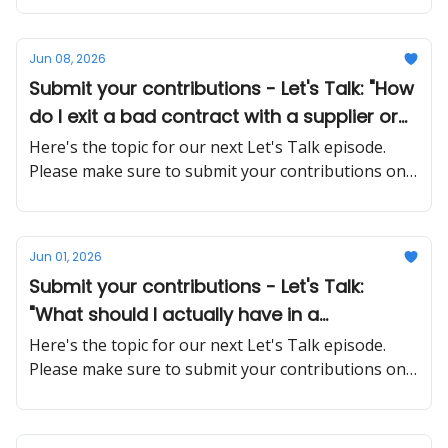
Jun 08, 2026
Submit your contributions - Let's Talk: "How
do I exit a bad contract with a supplier or
client without burning the relationship or
Here's the topic for our next Let's Talk episode.
getting sued?"
Please make sure to submit your contributions on
time and in a proper manner
Jun 01, 2026
Submit your contributions - Let's Talk:
"What should I actually have in a
contractor agreement to avoid disputes
Here's the topic for our next Let's Talk episode.
later?"
Please make sure to submit your contributions on
time and in a proper manner