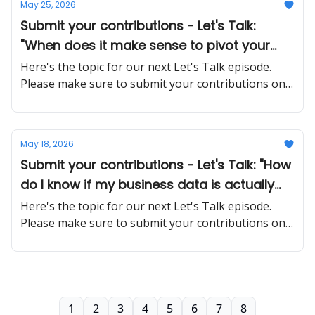
May 25, 2026
Submit your contributions - Let's Talk:
"When does it make sense to pivot your
business model versus pushing through a
Here's the topic for our next Let's Talk episode.
rough patch?"
Please make sure to submit your contributions on
time and in a proper manner
May 18, 2026
Submit your contributions - Let's Talk: "How
do I know if my business data is actually
safe when using cloud-based tools and AI
Here's the topic for our next Let's Talk episode.
platforms?"
Please make sure to submit your contributions on
time and in a proper manner
1
2
3
4
5
6
7
8