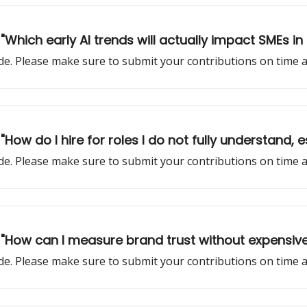
 "Which early AI trends will actually impact SMEs i
sode. Please make sure to submit your contributions on time
 "How do I hire for roles I do not fully understand, 
sode. Please make sure to submit your contributions on time
: "How can I measure brand trust without expensive
sode. Please make sure to submit your contributions on time