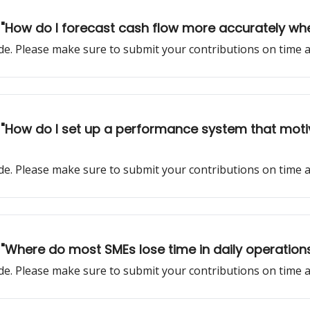
k: "How do I forecast cash flow more accurately wh
sode. Please make sure to submit your contributions on time
k: "How do I set up a performance system that mot
sode. Please make sure to submit your contributions on time
: "Where do most SMEs lose time in daily operations 
sode. Please make sure to submit your contributions on time