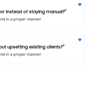
 for instead of staying manual?"
 and in a proper manner
out upsetting existing clients?"
 and in a proper manner