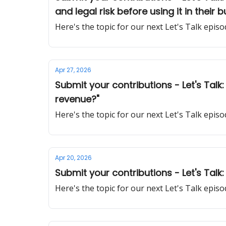
and legal risk before using it in their 
Here's the topic for our next Let's Talk epi
Apr 27, 2026
Submit your contributions - Let's Tal
revenue?"
Here's the topic for our next Let's Talk epi
Apr 20, 2026
Submit your contributions - Let's Talk:
Here's the topic for our next Let's Talk epi