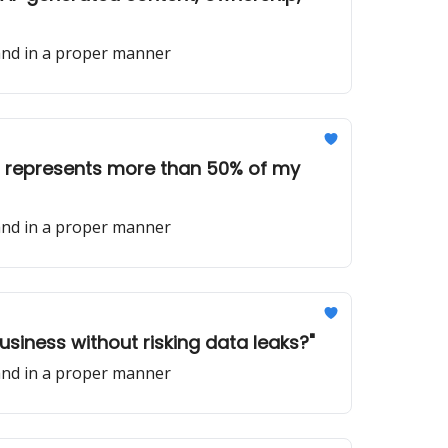
 and in a proper manner
ent represents more than 50% of my
 and in a proper manner
business without risking data leaks?"
 and in a proper manner