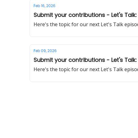
Feb 16, 2026
Submit your contributions - Let's Talk
Here's the topic for our next Let's Talk epi
Feb 09, 2026
Submit your contributions - Let's Talk: 
Here's the topic for our next Let's Talk epi