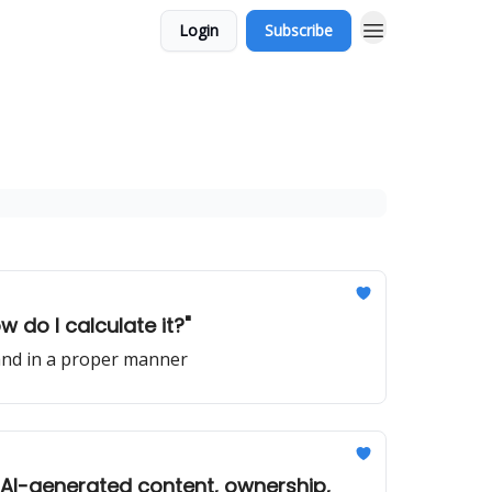
Login
Subscribe
w do I calculate it?"
 and in a proper manner
 AI-generated content, ownership,