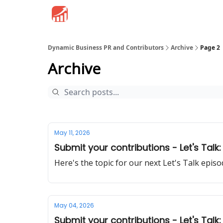
Dynamic Business PR and Contributors
Archive
Page 2
Archive
May 11, 2026
Submit your contributions - Let's Talk:
Here's the topic for our next Let's Talk epi
May 04, 2026
Submit your contributions - Let's Ta