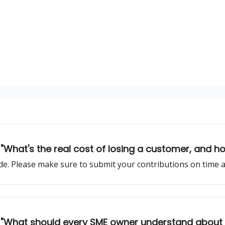
 "What's the real cost of losing a customer, and ho
sode. Please make sure to submit your contributions on time
lk: "What should every SME owner understand about