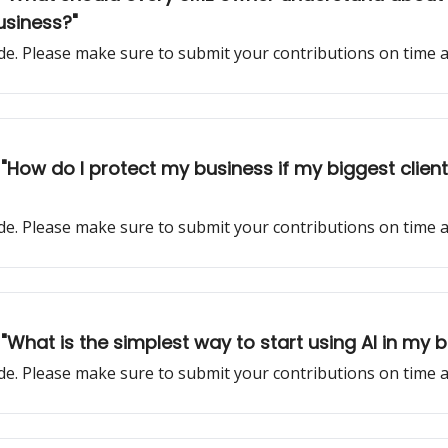
business?"
sode. Please make sure to submit your contributions on time
k: "How do I protect my business if my biggest cli
sode. Please make sure to submit your contributions on time
 "What is the simplest way to start using AI in my 
sode. Please make sure to submit your contributions on time