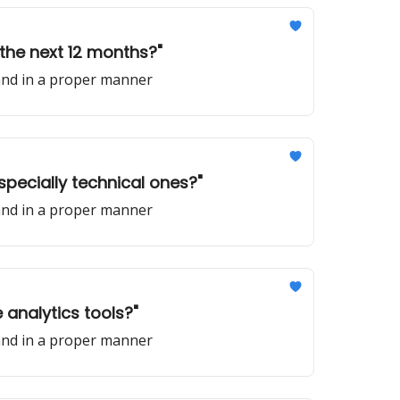
n the next 12 months?"
 and in a proper manner
especially technical ones?"
 and in a proper manner
 analytics tools?"
 and in a proper manner