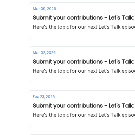
Mar 09, 2026
Submit your contributions - Let's Talk:
Here's the topic for our next Let's Talk epi
Mar 02, 2026
Submit your contributions - Let's Talk:
Here's the topic for our next Let's Talk epi
Feb 23, 2026
Submit your contributions - Let's Talk
Here's the topic for our next Let's Talk epi