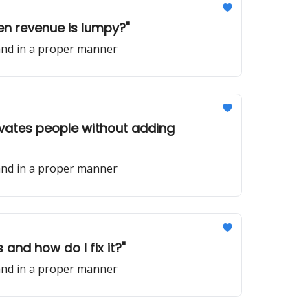
en revenue is lumpy?"
 and in a proper manner
ivates people without adding
 and in a proper manner
and how do I fix it?"
 and in a proper manner