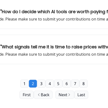
: "How do I decide which AI tools are worth paying
sode. Please make sure to submit your contributions on time
"What signals tell me it is time to raise prices with
sode. Please make sure to submit your contributions on time
1
2
3
4
5
6
7
8
First
Back
Next
Last