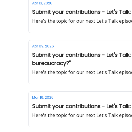
Apr 13, 2026
Submit your contributions - Let's Tal
Here's the topic for our next Let's Talk epi
Apr 09, 2026
Submit your contributions - Let's Tal
bureaucracy?"
Here's the topic for our next Let's Talk epi
Mar 16, 2026
Submit your contributions - Let's Talk
Here's the topic for our next Let's Talk epi