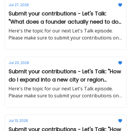
Jul 27, 2026
Submit your contributions - Let's Talk:
"What does a founder actually need to do
differently when stepping back from day-
Here's the topic for our next Let's Talk episode.
to-day operations?"
Please make sure to submit your contributions on
time and in a proper manner
Jul 20, 2026
Submit your contributions - Let's Talk: "How
do I expand into a new city or region
without overextending my resources?"
Here's the topic for our next Let's Talk episode.
Please make sure to submit your contributions on
time and in a proper manner
Jul 13, 2026
Submit your contributions - Let's Talk: "How