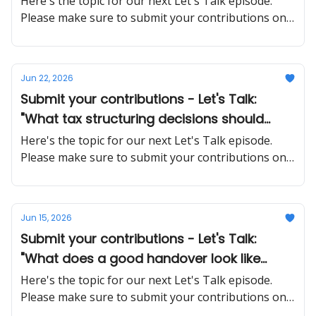
Here's the topic for our next Let's Talk episode.
Please make sure to submit your contributions on
time and in a proper manner
Jun 22, 2026
Submit your contributions - Let's Talk:
"What tax structuring decisions should
SMEs make early that are much harder to
Here's the topic for our next Let's Talk episode.
fix later?"
Please make sure to submit your contributions on
time and in a proper manner
Jun 15, 2026
Submit your contributions - Let's Talk:
"What does a good handover look like
when a key employee quits unexpectedly?"
Here's the topic for our next Let's Talk episode.
Please make sure to submit your contributions on
time and in a proper manner