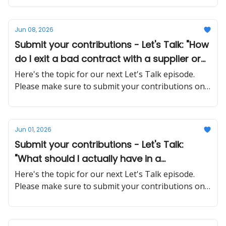
Jun 08, 2026
Submit your contributions - Let's Talk: "How
do I exit a bad contract with a supplier or
client without burning the relationship or
Here's the topic for our next Let's Talk episode.
getting sued?"
Please make sure to submit your contributions on
time and in a proper manner
Jun 01, 2026
Submit your contributions - Let's Talk:
"What should I actually have in a
contractor agreement to avoid disputes
Here's the topic for our next Let's Talk episode.
later?"
Please make sure to submit your contributions on
time and in a proper manner