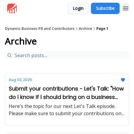
Login
Subscribe
Dynamic Business PR and Contributors
Archive
Page 1
Archive
Aug 03, 2026
Submit your contributions - Let's Talk: "How
do I know if I should bring on a business
partner or stay solo?"
Here's the topic for our next Let's Talk episode.
Please make sure to submit your contributions on
time and in a proper manner