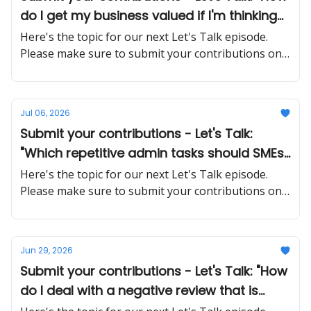
do I get my business valued if I'm thinking
about selling in the next few years?"
Here's the topic for our next Let's Talk episode.
Please make sure to submit your contributions on
time and in a proper manner
Jul 06, 2026
Submit your contributions - Let's Talk:
"Which repetitive admin tasks should SMEs
automate first, and what tools actually
Here's the topic for our next Let's Talk episode.
work without a big IT budget?"
Please make sure to submit your contributions on
time and in a proper manner
Jun 29, 2026
Submit your contributions - Let's Talk: "How
do I deal with a negative review that is
factually wrong or unfair?"