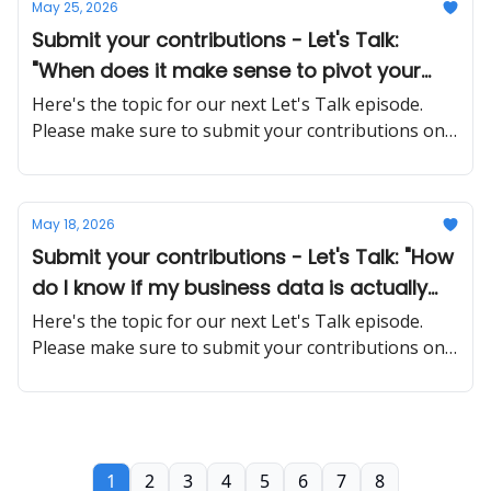
May 25, 2026
Submit your contributions - Let's Talk:
"When does it make sense to pivot your
business model versus pushing through a
Here's the topic for our next Let's Talk episode.
rough patch?"
Please make sure to submit your contributions on
time and in a proper manner
May 18, 2026
Submit your contributions - Let's Talk: "How
do I know if my business data is actually
safe when using cloud-based tools and AI
Here's the topic for our next Let's Talk episode.
platforms?"
Please make sure to submit your contributions on
time and in a proper manner
1
2
3
4
5
6
7
8