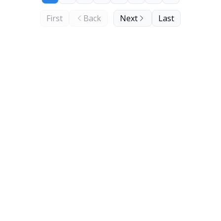
First
Back
Next
Last